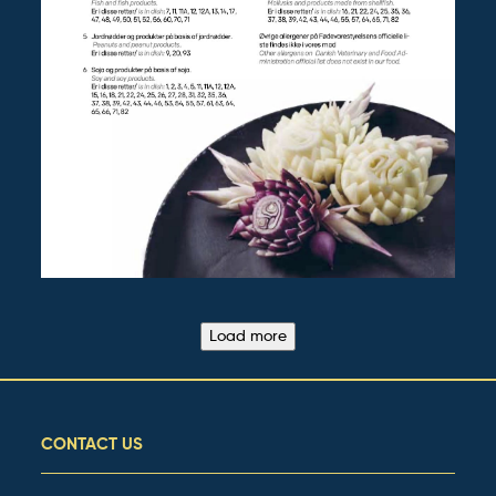
Load more
CONTACT US