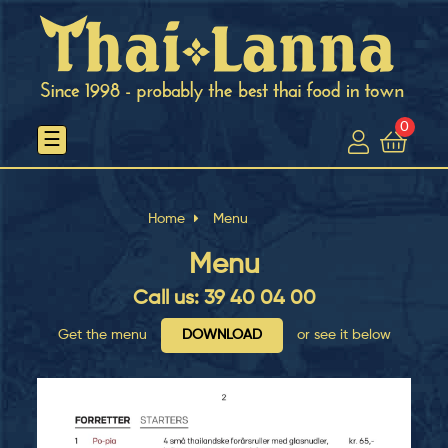
0
Toggle
☰
navigation
Home
Menu
Menu
Call us: 39 40 04 00
Get the menu
DOWNLOAD
or see it below