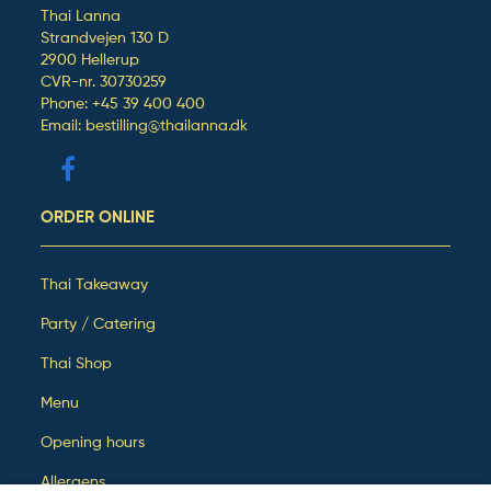
Thai Lanna
Strandvejen 130 D
2900 Hellerup
CVR-nr. 30730259
Phone: +45 39 400 400
Email: bestilling@thailanna.dk
ORDER ONLINE
Thai Takeaway
Party / Catering
Thai Shop
Menu
Opening hours
Allergens